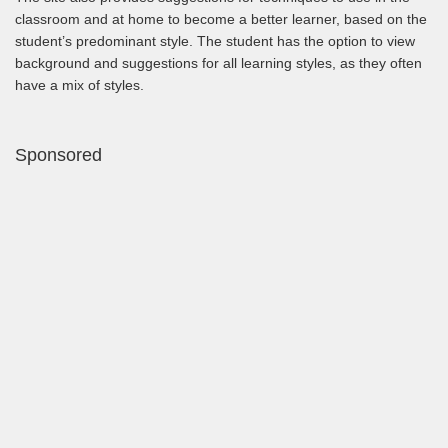
classroom and at home to become a better learner, based on the
student’s predominant style. The student has the option to view
background and suggestions for all learning styles, as they often
have a mix of styles.
Sponsored