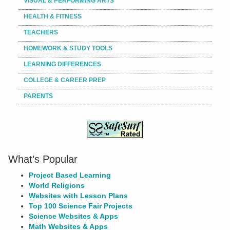
VISUAL & PERFORMING ARTS
HEALTH & FITNESS
TEACHERS
HOMEWORK & STUDY TOOLS
LEARNING DIFFERENCES
COLLEGE & CAREER PREP
PARENTS
What’s Popular
Project Based Learning
World Religions
Websites with Lesson Plans
Top 100 Science Fair Projects
Science Websites & Apps
Math Websites & Apps