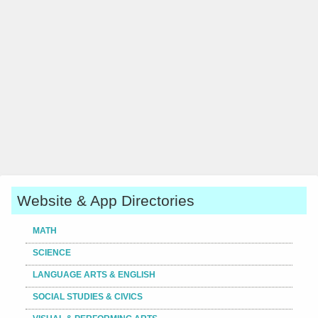
Website & App Directories
MATH
SCIENCE
LANGUAGE ARTS & ENGLISH
SOCIAL STUDIES & CIVICS