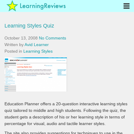
Learning Styles Quiz
October 13, 2008
No Comments
Written by
Avid Learner
Posted in
Learning Styles
Education Planner offers a 20-question interactive learning styles
quiz tailored to middle and high students. Following the quiz, the
student gets a description of his or her learning style in terms of
percentage for visual, audio and tactile learner styles.
The site also provides suggestions for techniques to use in the