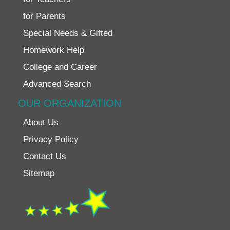
for Parents
Special Needs & Gifted
Homework Help
College and Career
Advanced Search
OUR ORGANIZATION
About Us
Privacy Policy
Contact Us
Sitemap