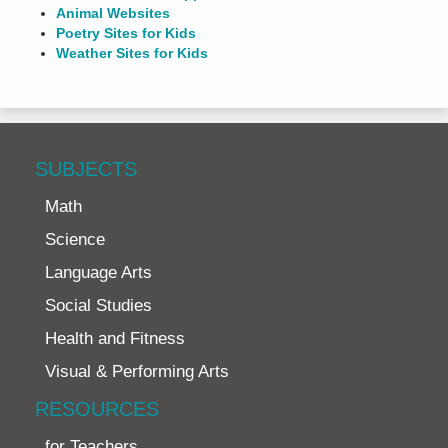
Animal Websites
Poetry Sites for Kids
Weather Sites for Kids
SUBJECTS
Math
Science
Language Arts
Social Studies
Health and Fitness
Visual & Performing Arts
RESOURCES
for Teachers