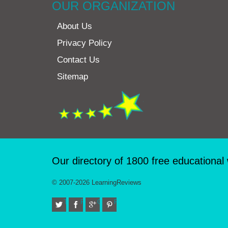
OUR ORGANIZATION
About Us
Privacy Policy
Contact Us
Sitemap
Our directory of 1800 free educational
© 2007-2026 LearningReviews
Twitter
Facebook
Google+
Pinterest