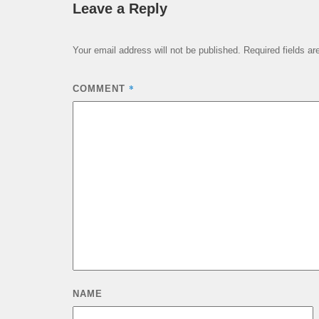
Leave a Reply
Your email address will not be published.
Required fields a
*
COMMENT
NAME