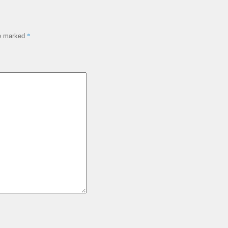
*
re marked