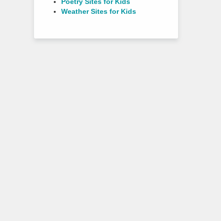
Poetry Sites for Kids
Weather Sites for Kids