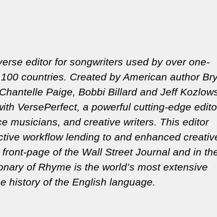
erse editor for songwriters used by over one-
100 countries. Created by American author Br
Chantelle Paige, Bobbi Billard and Jeff Kozlows
ith VersePerfect, a powerful cutting-edge edito
 musicians, and creative writers. This editor
active workflow lending to and enhanced creativ
front-page of the Wall Street Journal and in t
ionary of Rhyme is the world’s most extensive
e history of the English language.