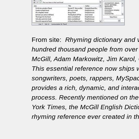
From site:
Rhyming dictionary and v
hundred thousand people from over 
McGill, Adam Markowitz, Jim Karol, 
This essential reference now ships w
songwriters, poets, rappers, MySpace
provides a rich, dynamic, and inter
process. Recently mentioned on the 
York Times, the McGill English Dict
rhyming reference ever created in th