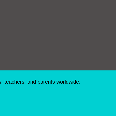
s, teachers, and parents worldwide.