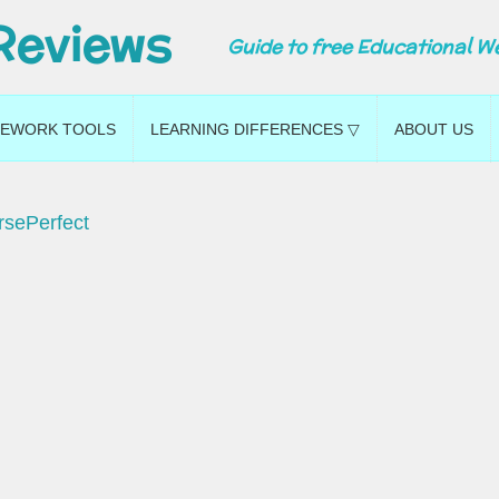
Reviews
Guide to free Educational W
EWORK TOOLS
LEARNING DIFFERENCES ▽
ABOUT US
rsePerfect