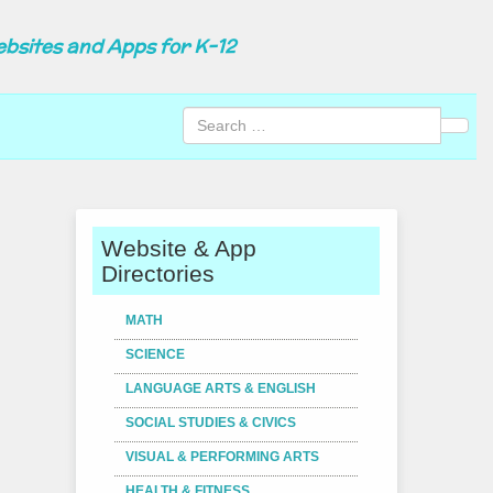
ebsites and Apps for K-12
Sear
Website & App
Directories
MATH
SCIENCE
LANGUAGE ARTS & ENGLISH
SOCIAL STUDIES & CIVICS
VISUAL & PERFORMING ARTS
HEALTH & FITNESS