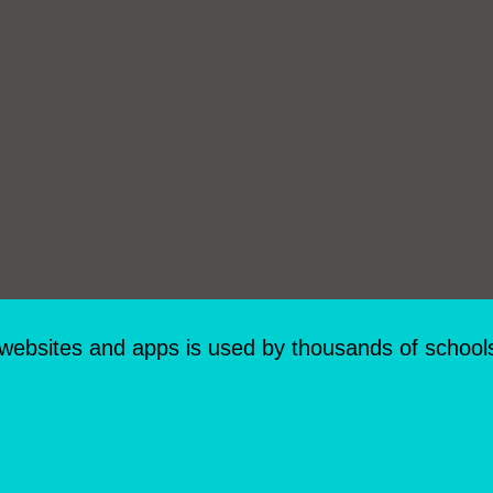
 websites and apps is used by thousands of school