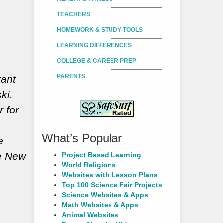
TEACHERS
HOMEWORK & STUDY TOOLS
LEARNING DIFFERENCES
COLLEGE & CAREER PREP
PARENTS
yant
ki.
r for
What’s Popular
e
he New
Project Based Learning
World Religions
Websites with Lesson Plans
Top 100 Science Fair Projects
Science Websites & Apps
Math Websites & Apps
Animal Websites