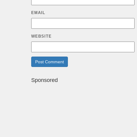
EMAIL
WEBSITE
Sponsored