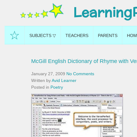
Learning
☆
SUBJECTS ▽
TEACHERS
PARENTS
HOM
McGill English Dictionary of Rhyme with Ve
January 27, 2009
No Comments
Written by
Avid Learner
Posted in
Poetry