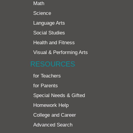
Math
Science
Language Arts
Social Studies
Health and Fitness
Visual & Performing Arts
RESOURCES
for Teachers
for Parents
Special Needs & Gifted
Homework Help
College and Career
Advanced Search