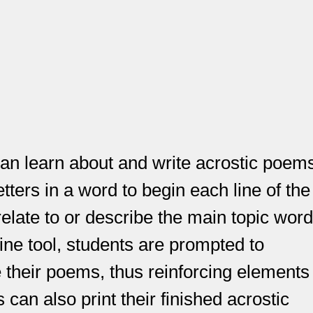
 can learn about and write acrostic poem
tters in a word to begin each line of the
relate to or describe the main topic word
nline tool, students are prompted to
e their poems, thus reinforcing elements
 can also print their finished acrostic