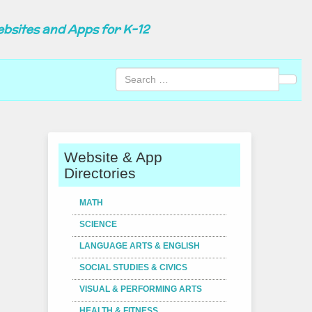
ebsites and Apps for K-12
Sear
Website & App
Directories
MATH
SCIENCE
LANGUAGE ARTS & ENGLISH
SOCIAL STUDIES & CIVICS
VISUAL & PERFORMING ARTS
HEALTH & FITNESS