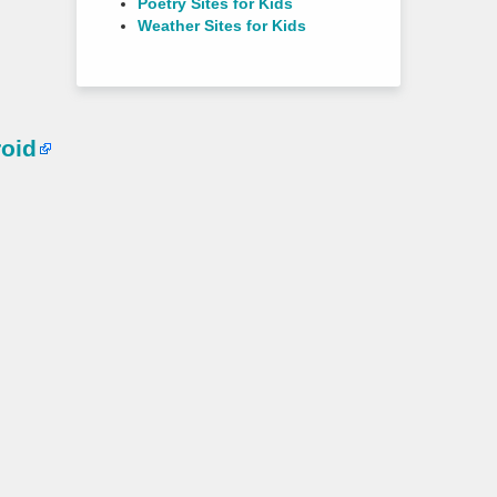
Poetry Sites for Kids
Weather Sites for Kids
oid