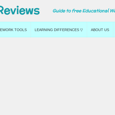
Reviews
Guide to free Educational W
EWORK TOOLS
LEARNING DIFFERENCES ▽
ABOUT US