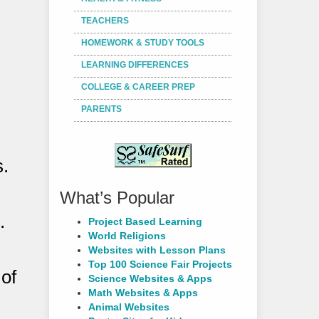
TEACHERS
HOMEWORK & STUDY TOOLS
LEARNING DIFFERENCES
COLLEGE & CAREER PREP
PARENTS
s.
What’s Popular
.
Project Based Learning
World Religions
Websites with Lesson Plans
Top 100 Science Fair Projects
 of
Science Websites & Apps
Math Websites & Apps
Animal Websites