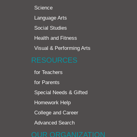
Science
Language Arts
Social Studies
Health and Fitness
Visual & Performing Arts
RESOURCES
for Teachers
for Parents
Special Needs & Gifted
Homework Help
College and Career
Advanced Search
OUR ORGANIZATION