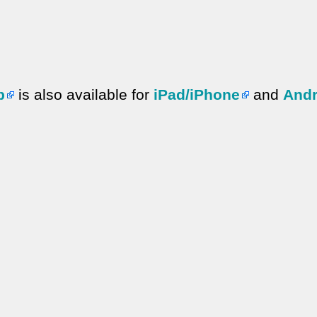
p
is also available for
iPad/iPhone
and
Andr