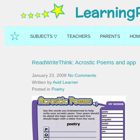
Learning
☆
SUBJECTS ▽
TEACHERS
PARENTS
HOM
ReadWriteThink: Acrostic Poems and app
January 23, 2008
No Comments
Written by
Avid Learner
Posted in
Poetry