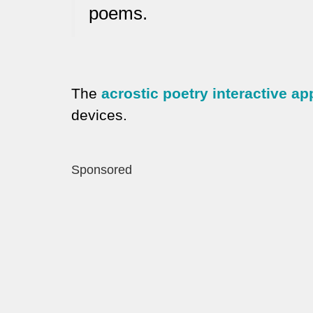
poems.
The
acrostic poetry interactive ap
devices.
Sponsored