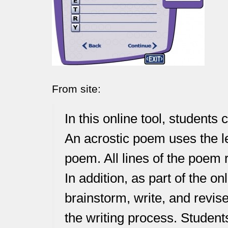
From site:
In this online tool, students
An acrostic poem uses the le
poem. All lines of the poem 
In addition, as part of the o
brainstorm, write, and revis
the writing process. Students