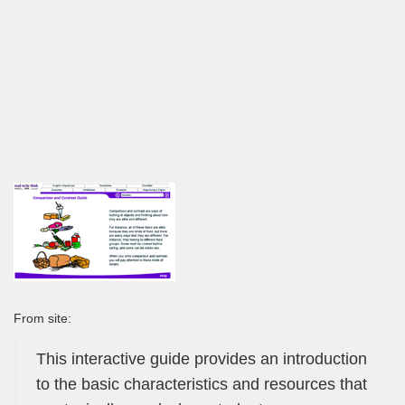
From site:
This interactive guide provides an introduction
to the basic characteristics and resources that