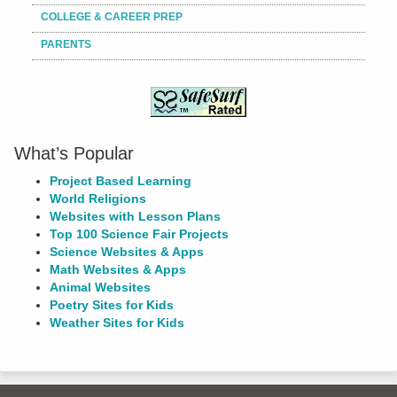
COLLEGE & CAREER PREP
PARENTS
What’s Popular
Project Based Learning
World Religions
Websites with Lesson Plans
Top 100 Science Fair Projects
Science Websites & Apps
Math Websites & Apps
Animal Websites
Poetry Sites for Kids
Weather Sites for Kids