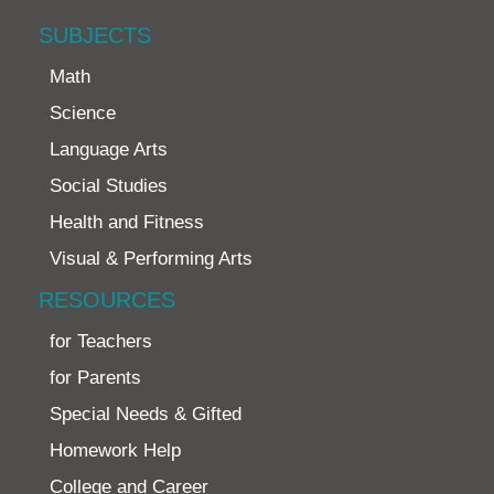
SUBJECTS
Math
Science
Language Arts
Social Studies
Health and Fitness
Visual & Performing Arts
RESOURCES
for Teachers
for Parents
Special Needs & Gifted
Homework Help
College and Career