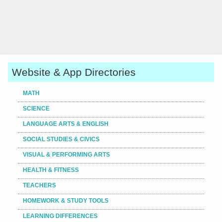
Website & App Directories
MATH
SCIENCE
LANGUAGE ARTS & ENGLISH
SOCIAL STUDIES & CIVICS
VISUAL & PERFORMING ARTS
HEALTH & FITNESS
TEACHERS
HOMEWORK & STUDY TOOLS
LEARNING DIFFERENCES