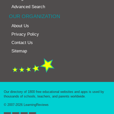
Advanced Search
OUR ORGANIZATION
About Us
Privacy Policy
Contact Us
Sitemap
Our directory of 1800 free educational websites and apps is used by
thousands of schools, teachers, and parents worldwide.
© 2007-2026 LearningReviews