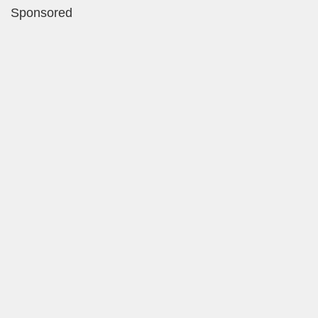
Sponsored