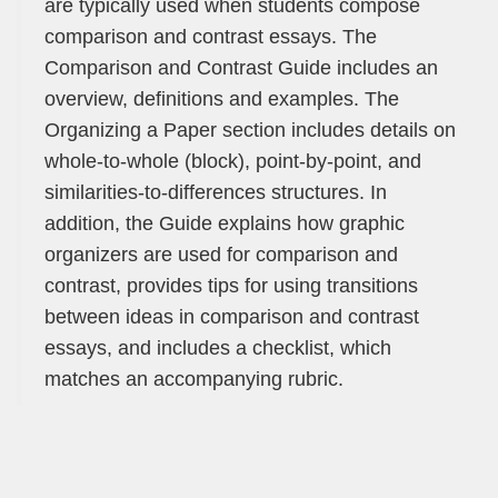
are typically used when students compose
comparison and contrast essays. The
Comparison and Contrast Guide includes an
overview, definitions and examples. The
Organizing a Paper section includes details on
whole-to-whole (block), point-by-point, and
similarities-to-differences structures. In
addition, the Guide explains how graphic
organizers are used for comparison and
contrast, provides tips for using transitions
between ideas in comparison and contrast
essays, and includes a checklist, which
matches an accompanying rubric.