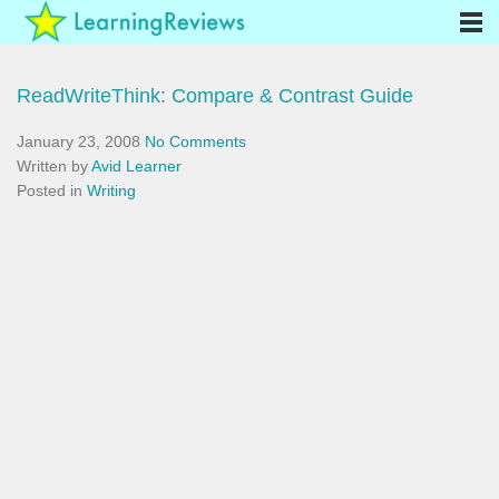
ReadWriteThink: Compare & Contrast Guide
January 23, 2008
No Comments
Written by
Avid Learner
Posted in
Writing