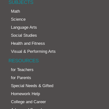
SUBJECTS
Math
Science
Language Arts
Social Studies
Health and Fitness
Visual & Performing Arts
RESOURCES
for Teachers
for Parents
Special Needs & Gifted
Homework Help
College and Career