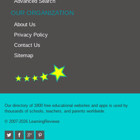
Advanced Search
OUR ORGANIZATION
About Us
Privacy Policy
Contact Us
Sitemap
Our directory of 1800 free educational websites and apps is used by
thousands of schools, teachers, and parents worldwide.
© 2007-2026 LearningReviews
Twitter
Facebook
Google+
Pinterest