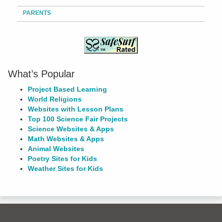
PARENTS
What’s Popular
Project Based Learning
World Religions
Websites with Lesson Plans
Top 100 Science Fair Projects
Science Websites & Apps
Math Websites & Apps
Animal Websites
Poetry Sites for Kids
Weather Sites for Kids