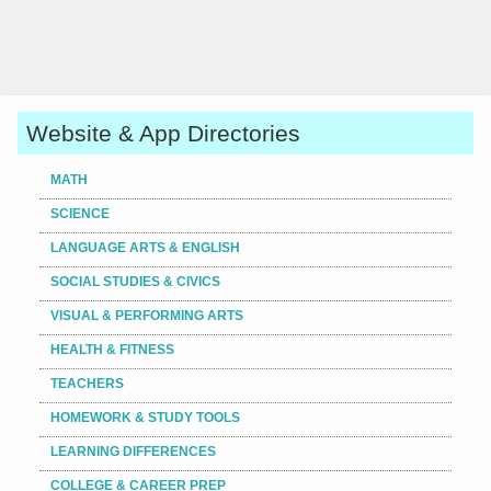
Website & App Directories
MATH
SCIENCE
LANGUAGE ARTS & ENGLISH
SOCIAL STUDIES & CIVICS
VISUAL & PERFORMING ARTS
HEALTH & FITNESS
TEACHERS
HOMEWORK & STUDY TOOLS
LEARNING DIFFERENCES
COLLEGE & CAREER PREP