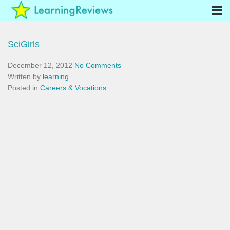
SciGirls
December 12, 2012
No Comments
Written by
learning
Posted in
Careers & Vocations