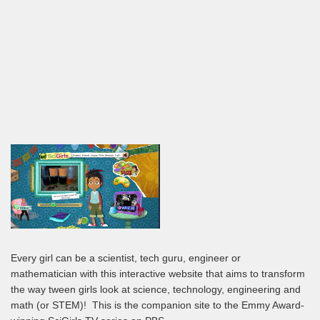
Every girl can be a scientist, tech guru, engineer or
mathematician with this interactive website that aims to transform
the way tween girls look at science, technology, engineering and
math (or STEM)! This is the companion site to the Emmy Award-