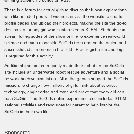
winning SciGirls TV series on PBS.
There is a forum for actual girls to discuss their own explorations
with like-minded peers. Tweens can visit the website to create
profile pages and upload their projects, making the site the go-to
destination for any girl who is interested in STEM. Students can
stream full episodes of the show online to experience real-world
science and math alongside SciGirls from around the nation and
successful adult mentors in the field. Free registration and login
is required for this activity.
Additional games that recently made their debut on the SciGirls
site include an underwater robot rescue adventure and a social
network beehive simulation. All of the games support the SciGirls
mission: to change how millions of girls think about science,
technology, engineering and math and prove that every girl can
be a SciGirl! The SciGirls online experience also includes STEM-
sational activities and resources for parent to help inspire the
SciGirls in their own life.
Sponsored