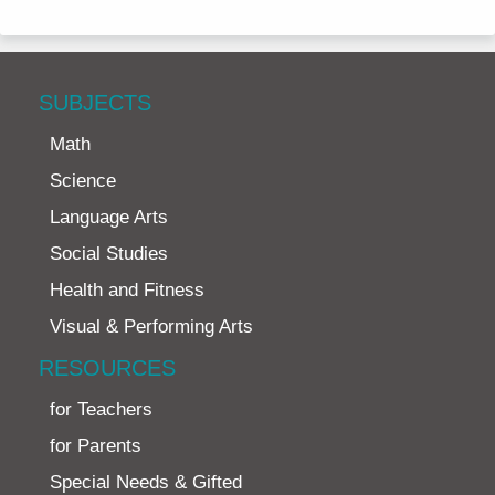
SUBJECTS
Math
Science
Language Arts
Social Studies
Health and Fitness
Visual & Performing Arts
RESOURCES
for Teachers
for Parents
Special Needs & Gifted