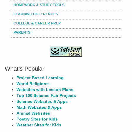
HOMEWORK & STUDY TOOLS
LEARNING DIFFERENCES
COLLEGE & CAREER PREP
PARENTS
What’s Popular
Project Based Learning
World Religions
Websites with Lesson Plans
Top 100 Science Fair Projects
Science Websites & Apps
Math Websites & Apps
Animal Websites
Poetry Sites for Kids
Weather Sites for Kids