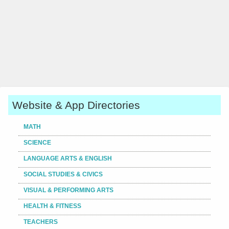
Website & App Directories
MATH
SCIENCE
LANGUAGE ARTS & ENGLISH
SOCIAL STUDIES & CIVICS
VISUAL & PERFORMING ARTS
HEALTH & FITNESS
TEACHERS