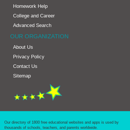
Homework Help
College and Career
Advanced Search
OUR ORGANIZATION
About Us
Privacy Policy
Contact Us
Sitemap
Our directory of 1800 free educational websites and apps is used by
thousands of schools, teachers, and parents worldwide.