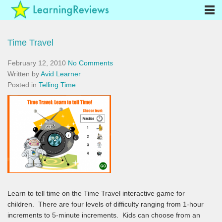
Time Travel
February 12, 2010
No Comments
Written by
Avid Learner
Posted in
Telling Time
Learn to tell time on the Time Travel interactive game for
children. There are four levels of difficulty ranging from 1-hour
increments to 5-minute increments. Kids can choose from an