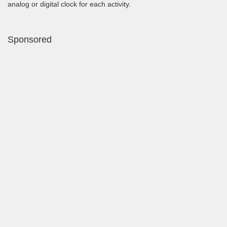
analog or digital clock for each activity.
Sponsored