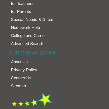
for Teachers
for Parents
Special Needs & Gifted
Homework Help
College and Career
Advanced Search
OUR ORGANIZATION
About Us
Privacy Policy
Contact Us
Sitemap