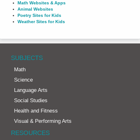
Math Websites & Apps
Animal Websites
Poetry Sites for Kids
Weather Sites for Kids
SUBJECTS
Math
Science
Language Arts
Social Studies
Health and Fitness
Visual & Performing Arts
RESOURCES