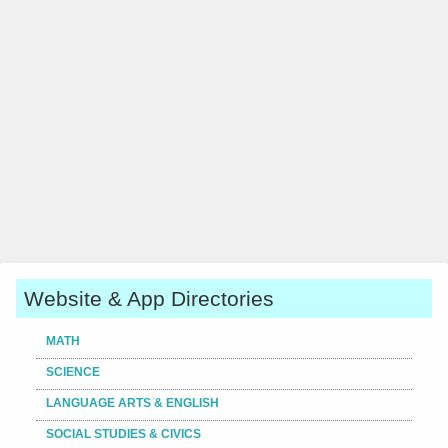
Website & App Directories
MATH
SCIENCE
LANGUAGE ARTS & ENGLISH
SOCIAL STUDIES & CIVICS