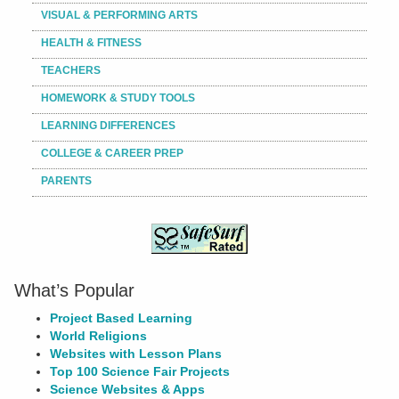
VISUAL & PERFORMING ARTS
HEALTH & FITNESS
TEACHERS
HOMEWORK & STUDY TOOLS
LEARNING DIFFERENCES
COLLEGE & CAREER PREP
PARENTS
What’s Popular
Project Based Learning
World Religions
Websites with Lesson Plans
Top 100 Science Fair Projects
Science Websites & Apps