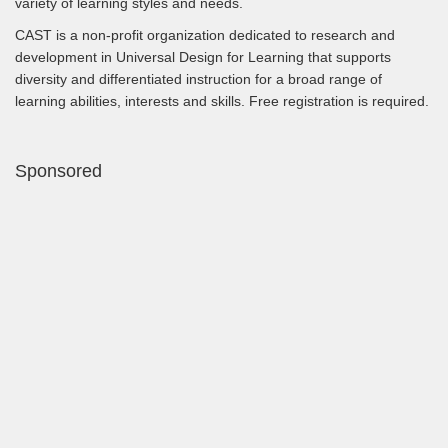
variety of learning styles and needs.
CAST is a non-profit organization dedicated to research and
development in Universal Design for Learning that supports
diversity and differentiated instruction for a broad range of
learning abilities, interests and skills. Free registration is required.
Sponsored