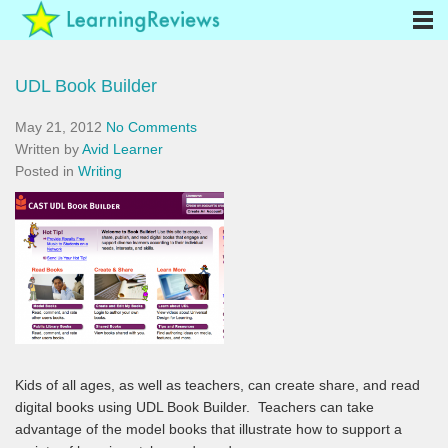
UDL Book Builder
May 21, 2012
No Comments
Written by
Avid Learner
Posted in
Writing
Kids of all ages, as well as teachers, can create share, and read
digital books using UDL Book Builder. Teachers can take
advantage of the model books that illustrate how to support a